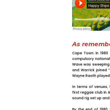
As remembe
Cape Town in 1980 
compulsory national 
Wave was sweeping th
and Warrick joined 
Wayne Raath played 
In terms of venues,
first reggae club in A
sound rig set up and
By the end of 1980,