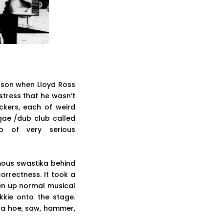
ason when Lloyd Ross
stress that he wasn’t
ackers, each of weird
ggae /dub club called
 of very serious
ous swastika behind
correctness. It took a
ven up normal musical
kkie onto the stage.
 a hoe, saw, hammer,