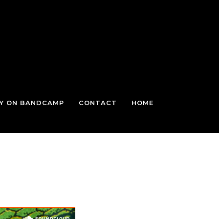
TY ON BANDCAMP
CONTACT
HOME