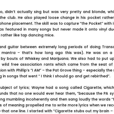
no, didn’t actually sing but was very pretty and blonde, wh
the club. He also played loose change in his pocket rather
hone placement. The skill was to capture “the Pocket” with it
as featured in many songs but never made it onto vinyl due 
ather like tap dancing mice.
nd guitar between extremely long periods of doing Trans
s mantra – that’s how long ago this was). He was on a
 by bouts of Whiskey and Marijuana. We also had to put up
 wild free association rants which came from the seat of
n with Phillip’s “I AM” – the Pat Grove thing – especially the s
in songs that went “ I think I should go and get rebirthed”.
subject of lyrics; Wayne had a song called Cigarette, which
rounds that no one would ever hear them, “because the PA s
ong mumbling incoherently and then sang loudly the words “f
gs of meaning propelled me to write more lyrics when we rec
 that one line. I started with “Cigarette stubs out my brain – 