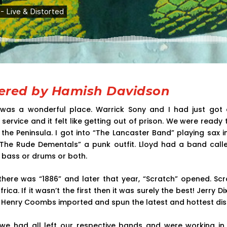
red by Hamish Davidson
was a wonderful place. Warrick Sony and I had just got 
service and it felt like getting out of prison. We were ready
e Peninsula. I got into “The Lancaster Band” playing sax i
“The Rude Dementals” a punk outfit. Lloyd had a band calle
bass or drums or both.
 there was “1886” and later that year, “Scratch” opened. S
frica. If it wasn’t the first then it was surely the best! Jerry 
 Henry Coombs imported and spun the latest and hottest dis
 we had all left our respective bands and were working in 