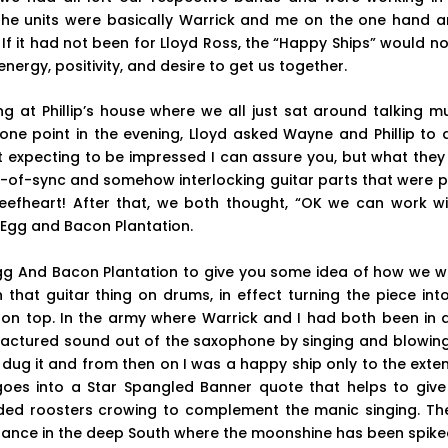
 The units were basically Warrick and me on the one hand a
 If it had not been for Lloyd Ross, the “Happy Ships” would 
ergy, positivity, and desire to get us together.
 at Phillip’s house where we all just sat around talking m
one point in the evening, Lloyd asked Wayne and Phillip to do
t expecting to be impressed I can assure you, but what they d
-of-sync and somehow interlocking guitar parts that were posi
efheart! After that, we both thought, “OK we can work wi
 Egg and Bacon Plantation.
t Egg And Bacon Plantation to give you some idea of how we 
that guitar thing on drums, in effect turning the piece int
on top. In the army where Warrick and I had both been in a
fractured sound out of the saxophone by singing and blowin
 dug it and from then on I was a happy ship only to the exte
oes into a Star Spangled Banner quote that helps to give 
ded roosters crowing to complement the manic singing. The 
dance in the deep South where the moonshine has been spiked