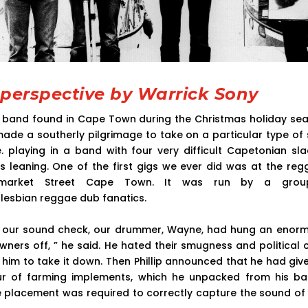
 perspective by Warrick Sony
l band found in Cape Town during the Christmas holiday se
 made a southerly pilgrimage to take on a particular type of 
.e. playing in a band with four very difficult Capetonian sl
ous leaning. One of the first gigs we ever did was at the re
tmarket Street Cape Town. It was run by a group
/lesbian reggae dub fanatics.
r our sound check, our drummer, Wayne, had hung an enorm
 owners off, ” he said. He hated their smugness and political 
 him to take it down. Then Phillip announced that he had gi
ur of farming implements, which he unpacked from his ba
 placement was required to correctly capture the sound of