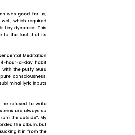
ich was good for us,
 well, which required
s tiny dynamics. This
to the fact that its
cendental Meditation
 4-hour-a-day habit
 with the puffy Guru
 pure consciousness.
ubliminal lyric inputs
 he refused to write
ystems are always so
rom the outside”. My
orded the album, but
sucking it in from the