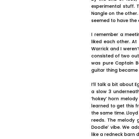
experimental stuff.
Nangle on the other.
seemed to have the en
I remember a meeting
liked each other. At 
Warrick and I weren’
consisted of two out
was pure Captain Be
guitar thing became
I’ll talk a bit abou
a slow 3 underneath 
‘hokey’ horn melody 
learned to get this 
the same time. Lloyd
reeds. The melody g
Doodle’ vibe. We ad
like a redneck barn 