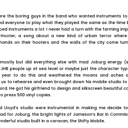
were the boring guys in the band who wanted instruments to
and everyone to play what they played the same as the time 
ed instruments a lot. I never had a turn with the farming imp
Hooter, a song about a new kind of urban terror wher
 hands on their hooters and the walls of the city come tu
 mostly but did everything else with mad Joburg energy 
s JHB people up at sea level or maybe just the character ty
year to do this and weathered the moans and aches a
t us to rehearse and even brought down his mobile studio t
rd. He got his girlfriend to design and silkscreen beautiful 
to press 500 vinyl copies.
 Lloyd’s studio were instrumental in making me decide to
ead for Joburg, the bright lights of Jameson’s Bar in Commissi
nderful studio built in a caravan, the Shifty Mobile.