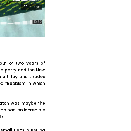
out of two years of
 to party and the New
n a trilby and shades
d “Rubbish” in which
cratch was maybe the
Dixon had an incredible
ks.
small units pursuing