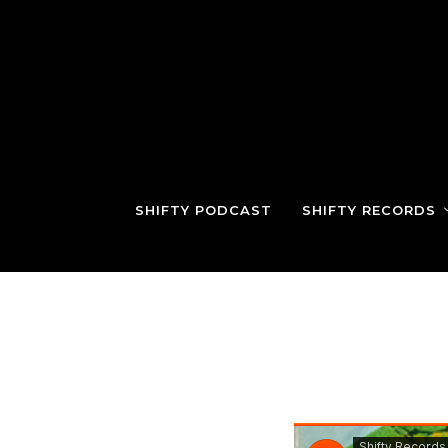
SHIFTY PODCAST
SHIFTY RECORDS