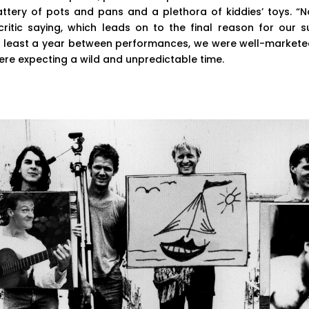
battery of pots and pans and a plethora of kiddies’ toys. 
critic saying, which leads on to the final reason for our s
 at least a year between performances, we were well-markete
re expecting a wild and unpredictable time.