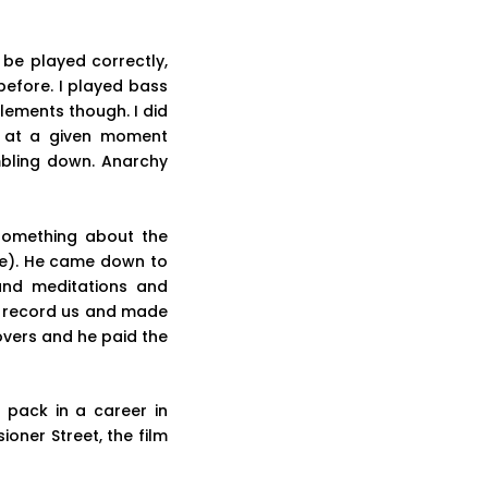
 be played correctly,
before. I played bass
lements though. I did
e at a given moment
mbling down. Anarchy
(something about the
pe). He came down to
nd meditations and
o record us and made
covers and he paid the
 pack in a career in
oner Street, the film