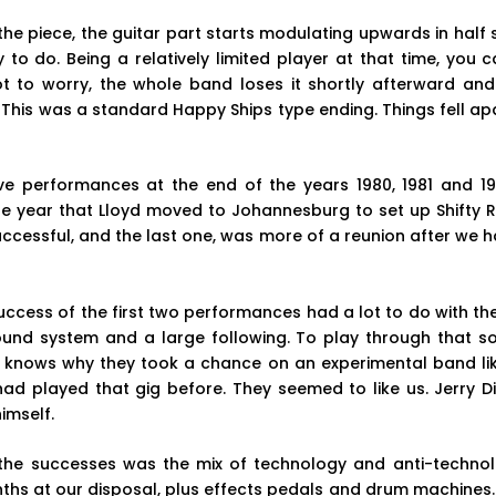
he piece, the guitar part starts modulating upwards in half
 to do. Being a relatively limited player at that time, you ca
not to worry, the whole band loses it shortly afterward and
This was a standard Happy Ships type ending. Things fell ap
ive performances at the end of the years 1980, 1981 and 1
e year that Lloyd moved to Johannesburg to set up Shifty Re
ccessful, and the last one, was more of a reunion after we h
uccess of the first two performances had a lot to do with th
ound system and a large following. To play through that s
ly knows why they took a chance on an experimental band li
ad played that gig before. They seemed to like us. Jerry Di
imself.
the successes was the mix of technology and anti-techno
nths at our disposal, plus effects pedals and drum machines. 