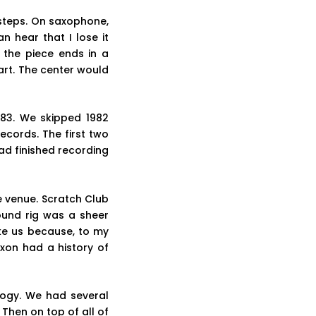
 steps. On saxophone,
n hear that I lose it
 the piece ends in a
art. The center would
983. We skipped 1982
cords. The first two
ad finished recording
e venue. Scratch Club
ound rig was a sheer
ke us because, to my
xon had a history of
logy. We had several
Then on top of all of