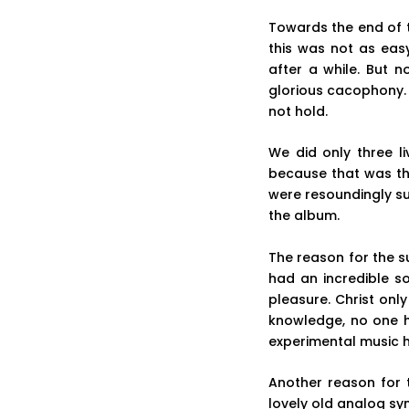
Towards the end of t
this was not as easy
after a while. But 
glorious cacophony. 
not hold.
We did only three l
because that was th
were resoundingly su
the album.
The reason for the s
had an incredible s
pleasure. Christ on
knowledge, no one h
experimental music h
Another reason for 
lovely old analog sy