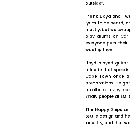
outside”.
I think Lloyd and I 
lyrics to be heard, 
mostly, but we swapp
play drums on Car 
everyone puts their
was hip then!
Lloyd played guitar
altitude that speed
Cape Town once a 
preparations. He go
an album…a vinyl reco
kindly people at EMI 
The Happy Ships and
textile design and h
industry, and that wo