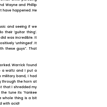
nd Wayne and Phillip
not have happened. He
usic and seeing if we
 their ‘guitar thing’.
id was incredible. It
tively ‘unhinged’. It
th these guys”. That
worked. Warrick found
o a waltz and I put a
 military band, I had
g through the horn at
nt that I shredded my
the tune its ‘Yankee
whole thing is a bit
 with acid!