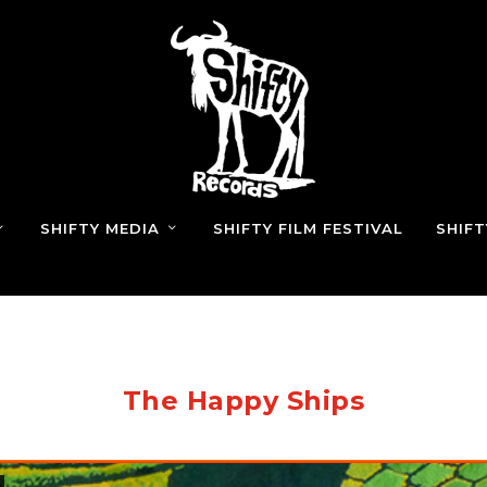
SHIFTY MEDIA
SHIFTY FILM FESTIVAL
SHIF
The Happy Ships