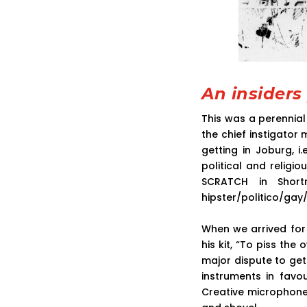
An insiders
This was a perennia
the chief instigator
getting in Joburg, i
political and religi
SCRATCH in Shor
hipster/politico/gay
When we arrived fo
his kit, “To piss the
major dispute to get
instruments in favo
Creative microphone