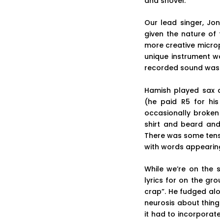
and shovel.
Our lead singer, Jo
given the nature of 
more creative microp
unique instrument w
recorded sound was r
Hamish played sax a
(he paid R5 for hi
occasionally broken
shirt and beard and
There was some tensio
with words appearing 
While we’re on the 
lyrics for on the g
crap”. He fudged al
neurosis about thin
it had to incorporate