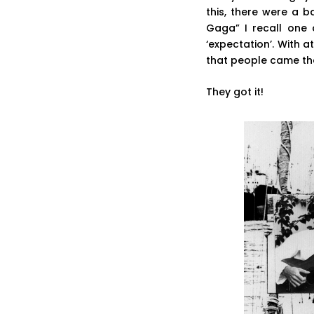
this, there were a 
Gaga” I recall one 
‘expectation’. With
that people came the
They got it!