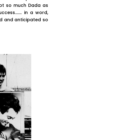
“Not so much Dada as
uccess……. in a word,
d and anticipated so