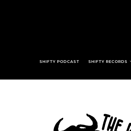
SHIFTY PODCAST
SHIFTY RECORDS