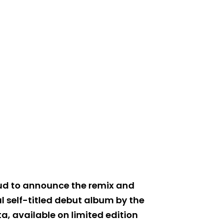
oud to announce the remix and
l self-titled debut album by the
 available on limited edition