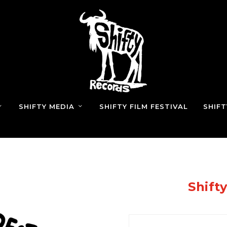
SHIFTY MEDIA
SHIFTY FILM FESTIVAL
SHIF
Shift