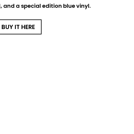
 and a special edition blue vinyl.
BUY IT HERE