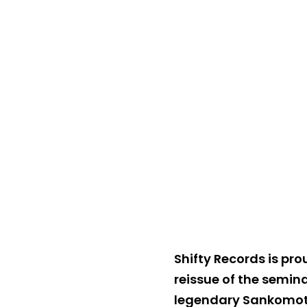
Shifty Records is pr
reissue of the semina
legendary Sankomota,