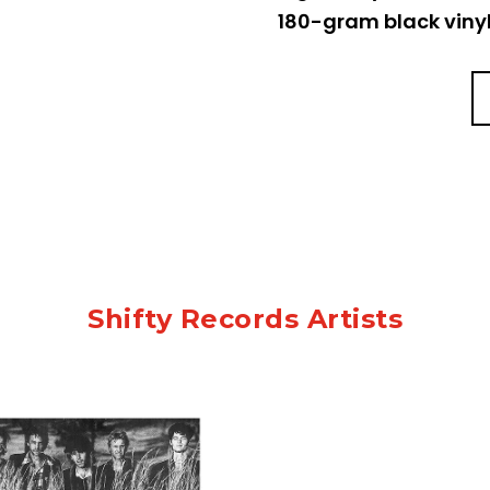
180-gram black vinyl,
Shifty Records Artists