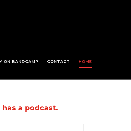
TY ON BANDCAMP
CONTACT
HOME
y has a podcast.