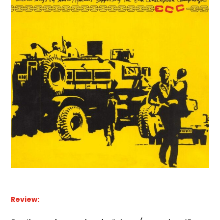
Review: