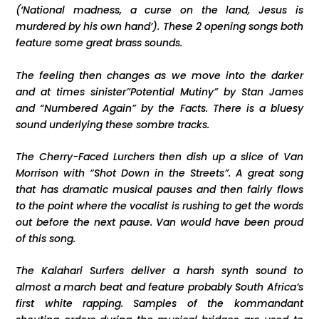
(‘National madness, a curse on the land, Jesus is
murdered by his own hand’). These 2 opening songs both
feature some great brass sounds.
The feeling then changes as we move into the darker
and at times sinister”Potential Mutiny” by Stan James
and “Numbered Again” by the Facts. There is a bluesy
sound underlying these sombre tracks.
The Cherry-Faced Lurchers then dish up a slice of Van
Morrison with “Shot Down in the Streets”. A great song
that has dramatic musical pauses and then fairly flows
to the point where the vocalist is rushing to get the words
out before the next pause. Van would have been proud
of this song.
The Kalahari Surfers deliver a harsh synth sound to
almost a march beat and feature probably South Africa’s
first white rapping. Samples of the kommandant