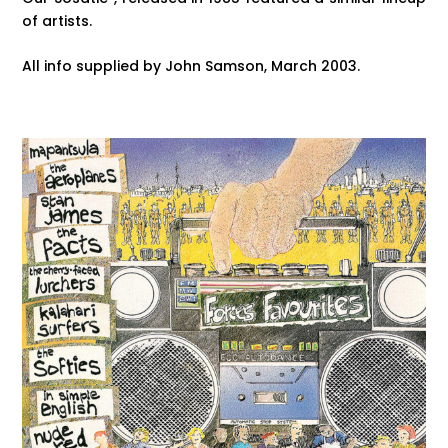
of artists.
All info supplied by John Samson, March 2003.