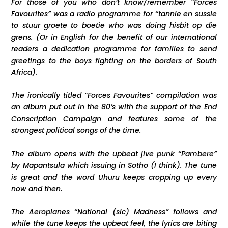
For those of you who don’t know/remember “Forces
Favourites” was a radio programme for “tannie en sussie
to stuur groete to boetie who was doing hisbit op die
grens. (Or in English for the benefit of our international
readers a dedication programme for families to send
greetings to the boys fighting on the borders of South
Africa).
The ironically titled “Forces Favourites” compilation was
an album put out in the 80’s with the support of the End
Conscription Campaign and features some of the
strongest political songs of the time.
The album opens with the upbeat jive punk “Pambere”
by Mapantsula which issuing in Sotho (I think). The tune
is great and the word Uhuru keeps cropping up every
now and then.
The Aeroplanes “National (sic) Madness” follows and
while the tune keeps the upbeat feel, the lyrics are biting