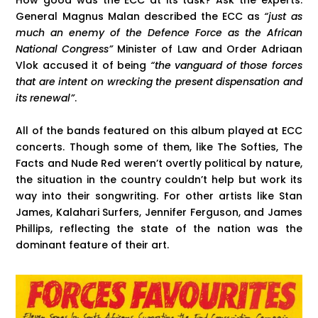
How good was the ECC at its task? Ask the experts.
General Magnus Malan described the ECC as
“just as
much an enemy of the Defence Force as the African
National Congress”
Minister of Law and Order Adriaan
Vlok accused it of being
“the vanguard of those forces
that are intent on wrecking the present dispensation and
its renewal”
.
All of the bands featured on this album played at ECC
concerts. Though some of them, like The Softies, The
Facts and Nude Red weren’t overtly political by nature,
the situation in the country couldn’t help but work its
way into their songwriting. For other artists like Stan
James, Kalahari Surfers, Jennifer Ferguson, and James
Phillips, reflecting the state of the nation was the
dominant feature of their art.