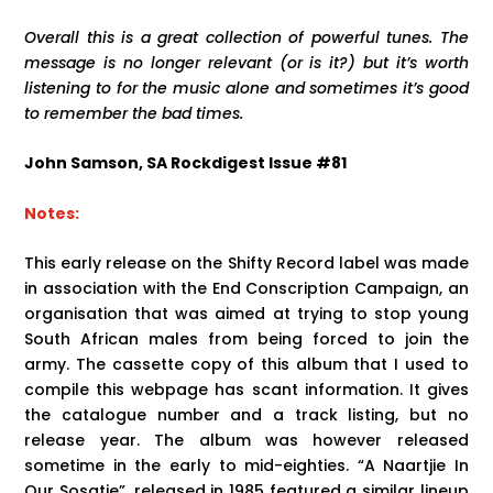
Overall this is a great collection of powerful tunes. The
message is no longer relevant (or is it?) but it’s worth
listening to for the music alone and sometimes it’s good
to remember the bad times.
John Samson, SA Rockdigest Issue #81
Notes:
This early release on the Shifty Record label was made
in association with the End Conscription Campaign, an
organisation that was aimed at trying to stop young
South African males from being forced to join the
army. The cassette copy of this album that I used to
compile this webpage has scant information. It gives
the catalogue number and a track listing, but no
release year. The album was however released
sometime in the early to mid-eighties. “A Naartjie In
Our Sosatie”, released in 1985 featured a similar lineup