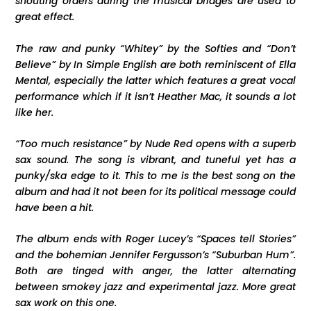
shouting orders during the musical bridges are used to
great effect.
The raw and punky “Whitey” by the Softies and “Don’t
Believe” by In Simple English are both reminiscent of Ella
Mental, especially the latter which features a great vocal
performance which if it isn’t Heather Mac, it sounds a lot
like her.
“Too much resistance” by Nude Red opens with a superb
sax sound. The song is vibrant, and tuneful yet has a
punky/ska edge to it. This to me is the best song on the
album and had it not been for its political message could
have been a hit.
The album ends with Roger Lucey’s “Spaces tell Stories”
and the bohemian Jennifer Fergusson’s “Suburban Hum”.
Both are tinged with anger, the latter alternating
between smokey jazz and experimental jazz. More great
sax work on this one.