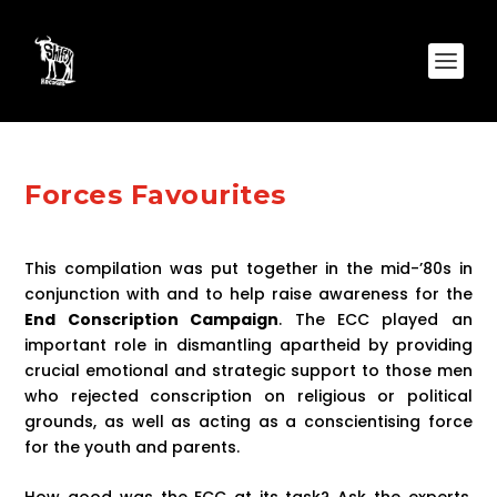
Forces Favourites
This compilation was put together in the mid-’80s in
conjunction with and to help raise awareness for the
End Conscription Campaign
. The ECC played an
important role in dismantling apartheid by providing
crucial emotional and strategic support to those men
who rejected conscription on religious or political
grounds, as well as acting as a conscientising force
for the youth and parents.