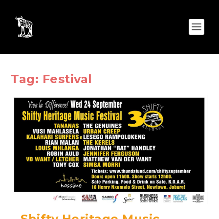
Tag:
Festival
Shifty Heritage Music