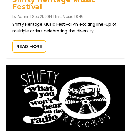
Festival
by
Admin
|
Sep 21, 2014
|
Live
,
Music
|
0
Shifty Heritage Music Festival An exciting line-up of
multiple artists celebrating the diversity...
READ MORE