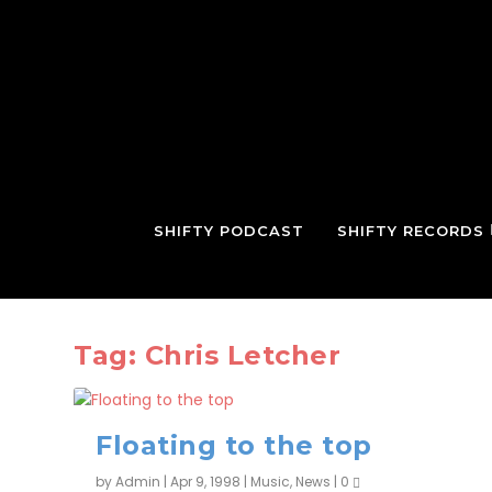
SHIFTY PODCAST
SHIFTY RECORDS
Tag:
Chris Letcher
Floating to the top
by
Admin
|
Apr 9, 1998
|
Music
,
News
|
0