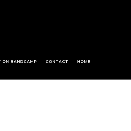
Y ON BANDCAMP
CONTACT
HOME