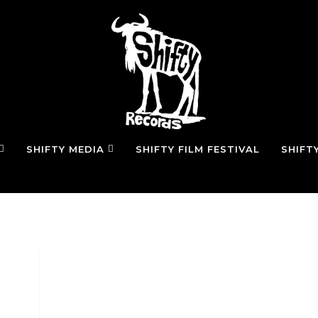
SHIFTY MEDIA
SHIFTY FILM FESTIVAL
SHIFT