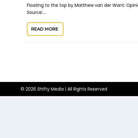
Floating to the top by Matthew van der Want: Opini
Source:...
READ MORE
© 2026 Shifty Media | All Rights Reserved