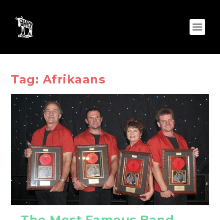
Tag:
Afrikaans
The Most Famous Band