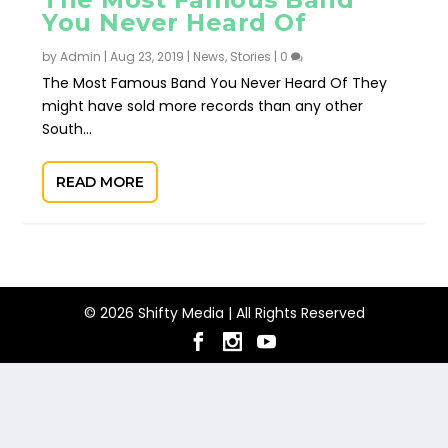
You Never Heard Of
by
Admin
|
Aug 23, 2019
|
News
,
Stories
|
0
The Most Famous Band You Never Heard Of They
might have sold more records than any other
South...
READ MORE
© 2026 Shifty Media | All Rights Reserved