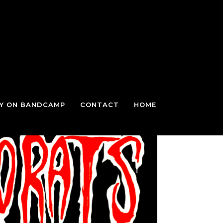
TY ON BANDCAMP
CONTACT
HOME