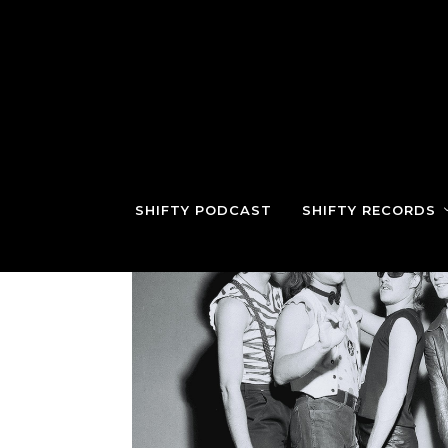
SHIFTY PODCAST
SHIFTY RECORDS