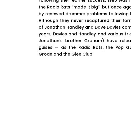
Following their earlier success, 1980 was
the Radio Rats “made it big”, but once a
by renewed drummer problems following L
Although they never recaptured their for
of Jonathan Handley and Dave Davies conti
years, Davies and Handley and various fr
Jonathan’s brother Graham) have relea
guises — as the Radio Rats, the Pop Gun
Groan and the Glee Club.