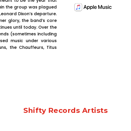
 meant to be the year that
gain the group was plagued
eonard Dixon’s departure.
mer glory, the band’s core
nues until today. Over the
iends (sometimes including
sed music under various
s, the Chauffeurs, Titus
Shifty Records Artists