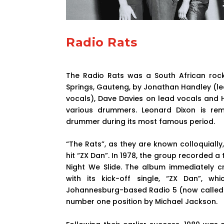
Radio Rats
The Radio Rats was a South African rock
Springs, Gauteng, by Jonathan Handley (l
vocals), Dave Davies on lead vocals and H
various drummers. Leonard Dixon is re
drummer during its most famous period.
“The Rats”, as they are known colloquially,
hit “ZX Dan”. In 1978, the group recorded a
Night We Slide. The album immediately cre
with its kick-off single, “ZX Dan”, w
Johannesburg-based Radio 5 (now called “
number one position by Michael Jackson.