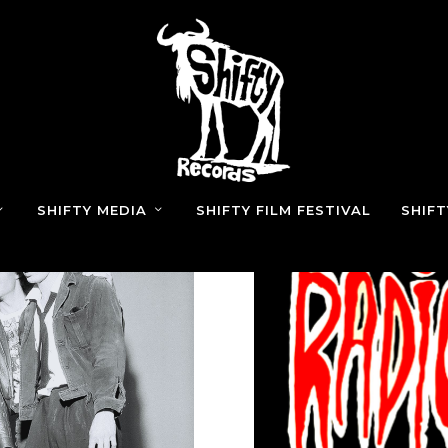
SHIFTY MEDIA
SHIFTY FILM FESTIVAL
SHIF