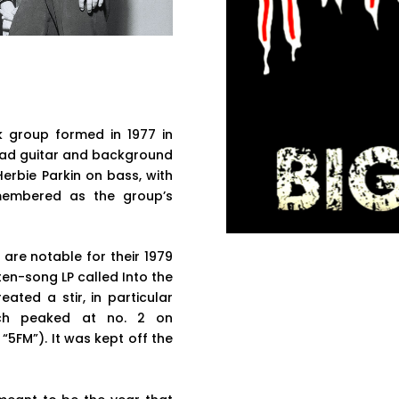
 group formed in 1977 in
ead guitar and background
erbie Parkin on bass, with
membered as the group’s
 are notable for their 1979
 ten-song LP called Into the
ated a stir, in particular
hich peaked at no. 2 on
5FM”). It was kept off the