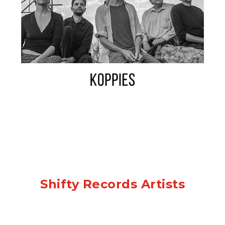
Shifty Records Artists