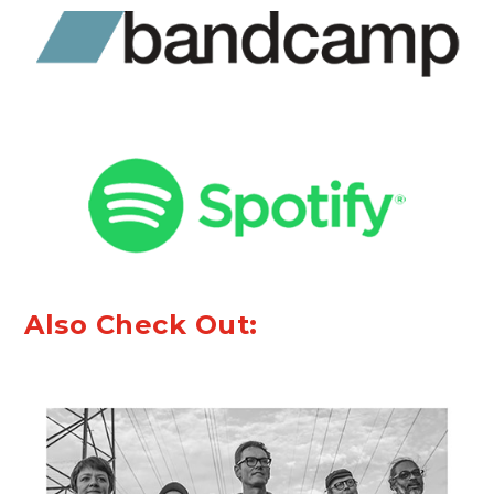
Also Check Out: