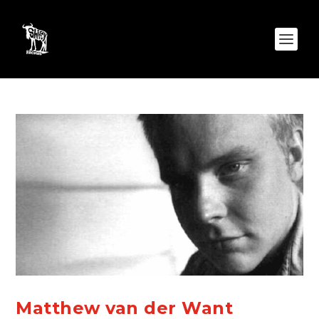
Matthew van der Want