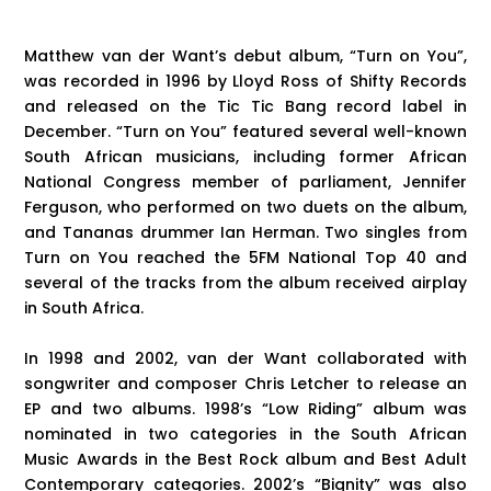
Matthew van der Want’s debut album, “Turn on You”,
was recorded in 1996 by Lloyd Ross of Shifty Records
and released on the Tic Tic Bang record label in
December. “Turn on You” featured several well-known
South African musicians, including former African
National Congress member of parliament, Jennifer
Ferguson, who performed on two duets on the album,
and Tananas drummer Ian Herman. Two singles from
Turn on You reached the 5FM National Top 40 and
several of the tracks from the album received airplay
in South Africa.
In 1998 and 2002, van der Want collaborated with
songwriter and composer Chris Letcher to release an
EP and two albums. 1998’s “Low Riding” album was
nominated in two categories in the South African
Music Awards in the Best Rock album and Best Adult
Contemporary categories. 2002’s “Bignity” was also