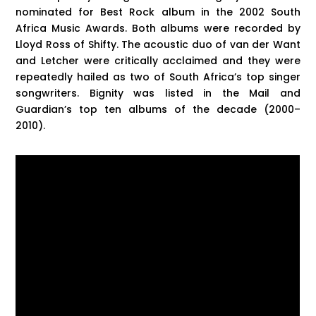
nominated for Best Rock album in the 2002 South
Africa Music Awards. Both albums were recorded by
Lloyd Ross of Shifty. The acoustic duo of van der Want
and Letcher were critically acclaimed and they were
repeatedly hailed as two of South Africa’s top singer
songwriters. Bignity was listed in the Mail and
Guardian’s top ten albums of the decade (2000–
2010).