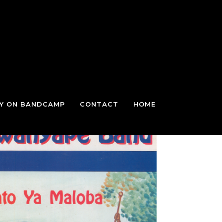
TY ON BANDCAMP
CONTACT
HOME