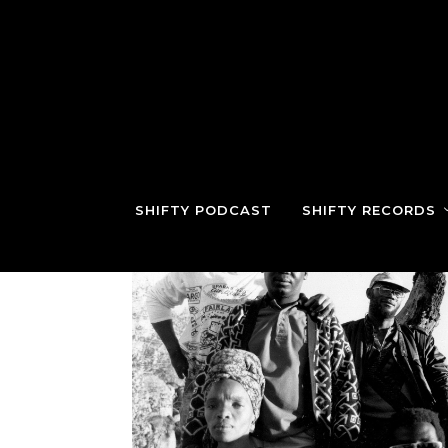
SHIFTY PODCAST
SHIFTY RECORDS