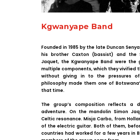
Kgwanyape Band
Founded in 1985 by the late Duncan Senyat
his brother Caxton (bassist) and the 
Jaquet, the Kgwanyape Band were the g
multiple components, which they vivified 
without giving in to the pressures of
philosophy made them one of Botswana’
that time.
The group’s composition reflects a 
adventure. On the mandolin Simon Jaqu
Celtic resonance. Misja Carbo, from Holla
of the electric guitar. Both of them, befo
countries had worked for a few years in 