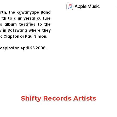
arth, the Kgwanyape Band
irth to a universal culture
s album testifies to the
ly in Botswana where they
c Clapton or Paul Simon.
ospital on April 26 2006.
Shifty Records Artists