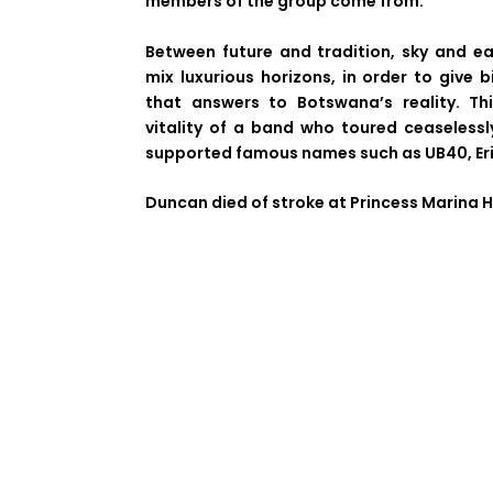
members of the group come from.
Between future and tradition, sky and e
mix luxurious horizons, in order to give b
that answers to Botswana’s reality. Thi
vitality of a band who toured ceaseless
supported famous names such as UB40, Eri
Duncan died of stroke at Princess Marina H