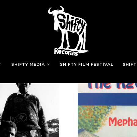
SHIFTY MEDIA
SHIFTY FILM FESTIVAL
SHIF