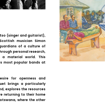
so (singer and guitarist),
Scottish musician Simon
uardians of a culture of
through personal research,
 a material world. This
s most popular bands at
desire for openness and
et brings a particularly
nd, explores the resources
re returning to their home
Botswana, where the other